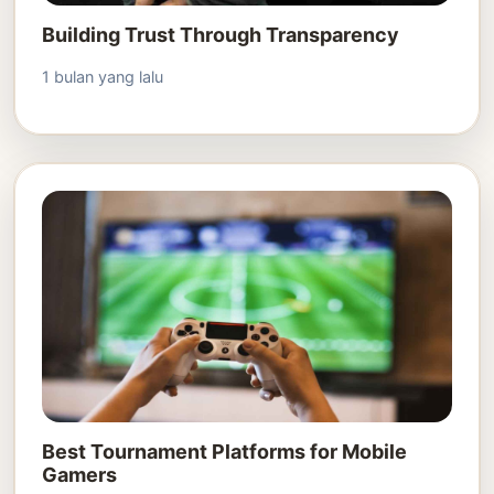
Building Trust Through Transparency
1 bulan yang lalu
Best Tournament Platforms for Mobile
Gamers