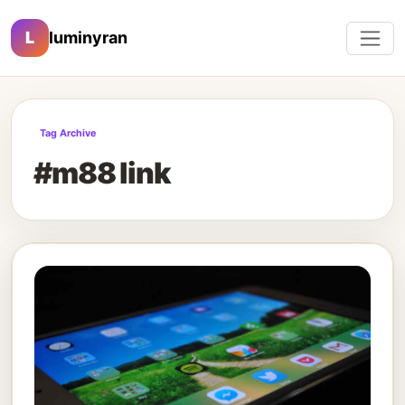
L
luminyran
Tag Archive
#m88 link