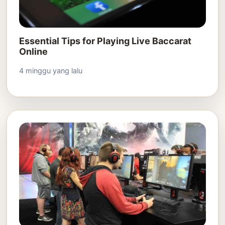
Essential Tips for Playing Live Baccarat
Online
4 minggu yang lalu